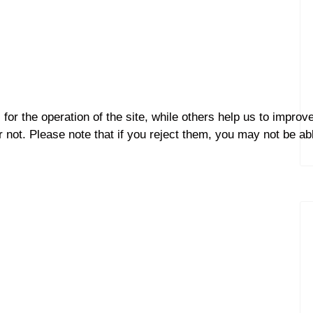
r the operation of the site, while others help us to improve
not. Please note that if you reject them, you may not be able 