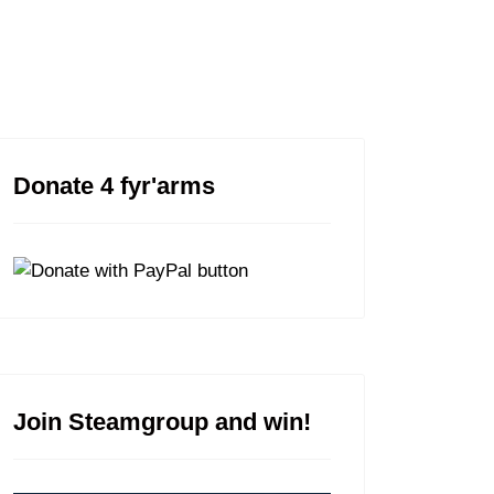
FYR'MAPS
Donate 4 fyr'arms
Join Steamgroup and win!