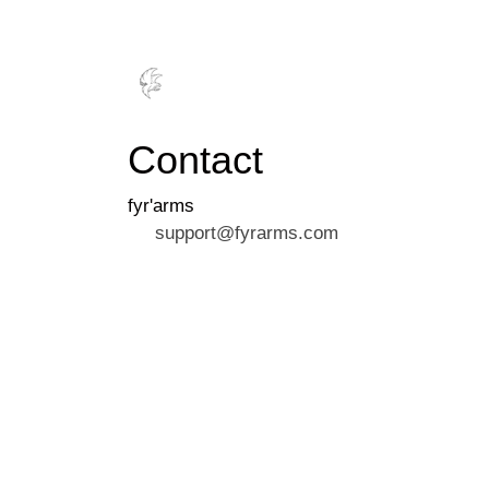
FYR
MER
Contact
fyr'arms
support@fyrarms.com