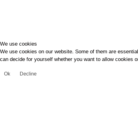
We use cookies
We use cookies on our website. Some of them are essential fo
can decide for yourself whether you want to allow cookies or 
Ok
Decline