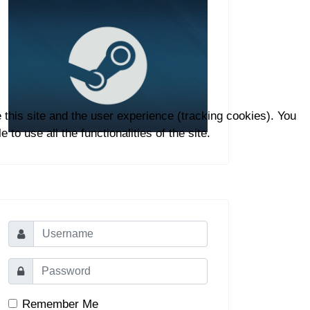
 this site and the user experience (tracking cookies). You
to use all the functionalities of the site.
Remember Me